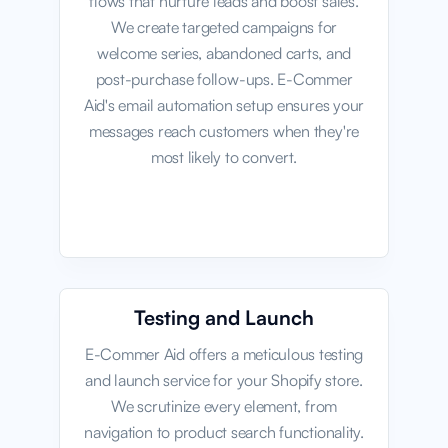
flows that nurture leads and boost sales.
We create targeted campaigns for
welcome series, abandoned carts, and
post-purchase follow-ups. E-Commer
Aid's email automation setup ensures your
messages reach customers when they're
most likely to convert.
Testing and Launch
E-Commer Aid offers a meticulous testing
and launch service for your Shopify store.
We scrutinize every element, from
navigation to product search functionality.