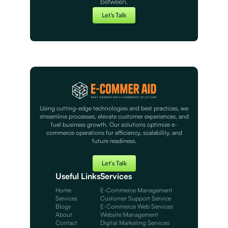
between.
Let’s Talk
Using cutting-edge technologies and best practices, we
streamline processes, elevate customer experiences, and
fuel business growth. Our solutions optimize e-
commerce operations for efficiency, scalability, and
future readiness.
Let's Talk
Useful Links
Services
Home
E-Commerce Management
Services
Customer Support Service
Blogs
E-Commerce Web Services
About
Website Management
Contact
Digital Marketing Services