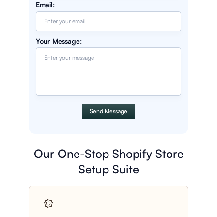
Email
:
Your Message
:
Send Message
Our One-Stop Shopify Store
Setup Suite