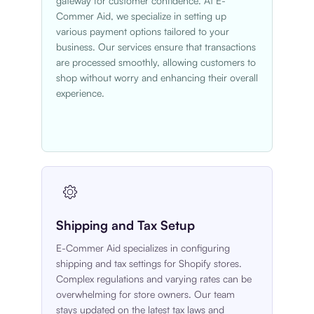
gateway for customer confidence. At E-
Commer Aid, we specialize in setting up
various payment options tailored to your
business. Our services ensure that transactions
are processed smoothly, allowing customers to
shop without worry and enhancing their overall
experience.
Shipping and Tax Setup
E-Commer Aid specializes in configuring
shipping and tax settings for Shopify stores.
Complex regulations and varying rates can be
overwhelming for store owners. Our team
stays updated on the latest tax laws and