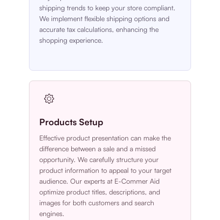
shipping trends to keep your store compliant.
We implement flexible shipping options and
accurate tax calculations, enhancing the
shopping experience.
Products Setup
Effective product presentation can make the
difference between a sale and a missed
opportunity. We carefully structure your
product information to appeal to your target
audience. Our experts at E-Commer Aid
optimize product titles, descriptions, and
images for both customers and search
engines.