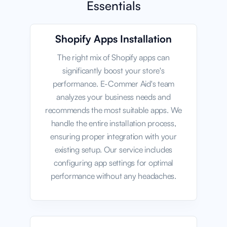
Essentials
Shopify Apps Installation
The right mix of Shopify apps can
significantly boost your store's
performance. E-Commer Aid's team
analyzes your business needs and
recommends the most suitable apps. We
handle the entire installation process,
ensuring proper integration with your
existing setup. Our service includes
configuring app settings for optimal
performance without any headaches.