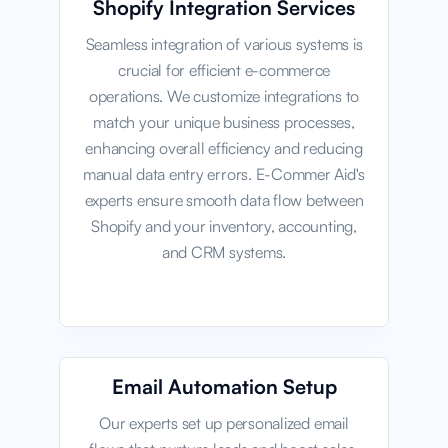
Shopify Integration Services
Seamless integration of various systems is
crucial for efficient e-commerce
operations. We customize integrations to
match your unique business processes,
enhancing overall efficiency and reducing
manual data entry errors. E-Commer Aid's
experts ensure smooth data flow between
Shopify and your inventory, accounting,
and CRM systems.
Email Automation Setup
Our experts set up personalized email