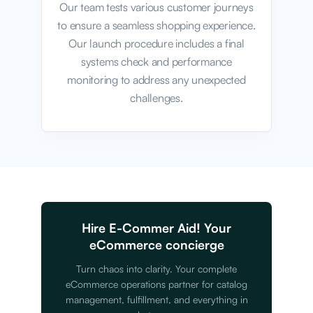
Our team tests various customer journeys
to ensure a seamless shopping experience.
Our launch procedure includes a final
systems check and performance
monitoring to address any unexpected
challenges.
Hire E-Commer Aid! Your
eCommerce concierge
Turn chaos into clarity. Your complete
eCommerce operations partner for catalog
management, fulfillment, and everything in