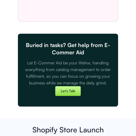
Buried in tasks? Get help from E-
Commer Aid
Let E-Commer Aid be your lifeline, handling
everything from catalog management to order
fulfillment, so you can focus on growing your
business while we manage the daily grind.
Let’s Talk
Shopify Store Launch