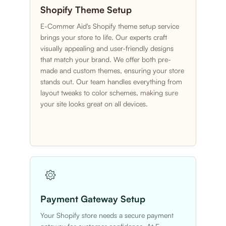
Shopify Theme Setup
E-Commer Aid's Shopify theme setup service
brings your store to life. Our experts craft
visually appealing and user-friendly designs
that match your brand. We offer both pre-
made and custom themes, ensuring your store
stands out. Our team handles everything from
layout tweaks to color schemes, making sure
your site looks great on all devices.
Payment Gateway Setup
Your Shopify store needs a secure payment